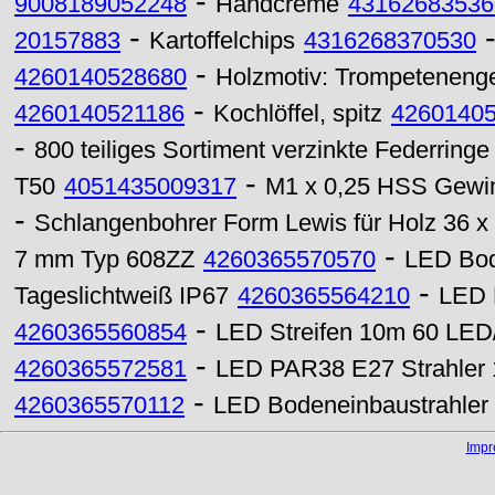
-
9008189052248
Handcreme
43162683536
-
20157883
Kartoffelchips
4316268370530
-
4260140528680
Holzmotiv: Trompeteneng
-
4260140521186
Kochlöffel, spitz
4260140
-
800 teiliges Sortiment verzinkte Federringe
-
T50
4051435009317
M1 x 0,25 HSS Gewin
-
Schlangenbohrer Form Lewis für Holz 36 
-
7 mm Typ 608ZZ
4260365570570
LED Bod
-
Tageslichtweiß IP67
4260365564210
LED 
-
4260365560854
LED Streifen 10m 60 LED
-
4260365572581
LED PAR38 E27 Strahler
-
4260365570112
LED Bodeneinbaustrahler
Imp