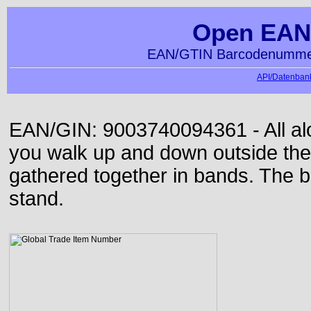
Open EAN
EAN/GTIN Barcodenummer
API/Datenbank
EAN/GIN: 9003740094361 - All alon
you walk up and down outside th
gathered together in bands. The b
stand.