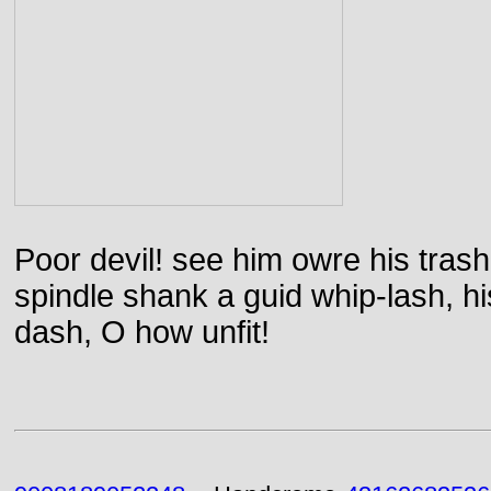
Poor devil! see him owre his trash
spindle shank a guid whip-lash, his 
dash, O how unfit!