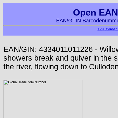
Open EAN
EAN/GTIN Barcodenummer
API/Datenbank
EAN/GIN: 4334011011226 - Willow
showers break and quiver in the s
the river, flowing down to Culloden