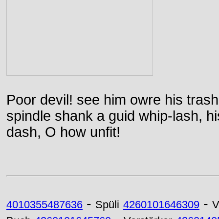
Poor devil! see him owre his trash
spindle shank a guid whip-lash, his 
dash, O how unfit!
-
-
4010355487636
Spüli
4260101646309
V