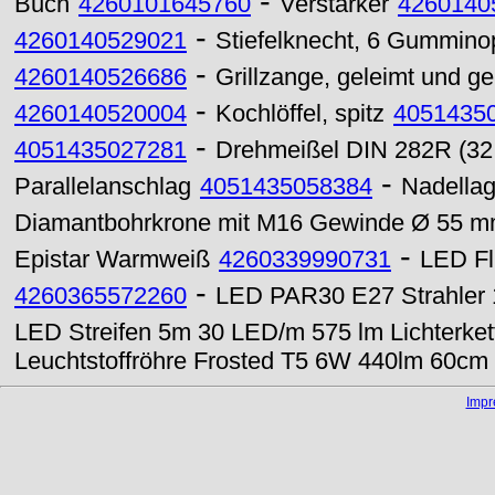
-
Buch
4260101645760
Verstärker
4260140
-
4260140529021
Stiefelknecht, 6 Gummino
-
4260140526686
Grillzange, geleimt und g
-
4260140520004
Kochlöffel, spitz
4051435
-
4051435027281
Drehmeißel DIN 282R (32
-
Parallelanschlag
4051435058384
Nadella
Diamantbohrkrone mit M16 Gewinde Ø 55 
-
Epistar Warmweiß
4260339990731
LED Fl
-
4260365572260
LED PAR30 E27 Strahler 
LED Streifen 5m 30 LED/m 575 lm Lichterke
Leuchtstoffröhre Frosted T5 6W 440lm 60c
Imp