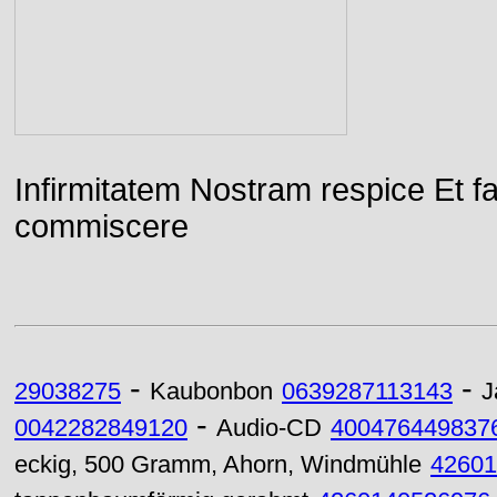
Infirmitatem Nostram respice E
commiscere
-
-
29038275
Kaubonbon
0639287113143
J
-
0042282849120
Audio-CD
400476449837
eckig, 500 Gramm, Ahorn, Windmühle
42601