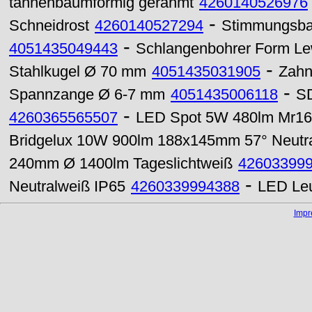
tannenbaumförmig gerahmt
4260140526976
-
Schneidrost
4260140527294
Stimmungsba
-
4051435049443
Schlangenbohrer Form Lew
-
Stahlkugel Ø 70 mm
4051435031905
Zahn
-
Spannzange Ø 6-7 mm
4051435006118
SD
-
4260365565507
LED Spot 5W 480lm Mr16
Bridgelux 10W 900lm 188x145mm 57° Neutr
240mm Ø 1400lm Tageslichtweiß
42603399
-
Neutralweiß IP65
4260339994388
LED Leu
Imp