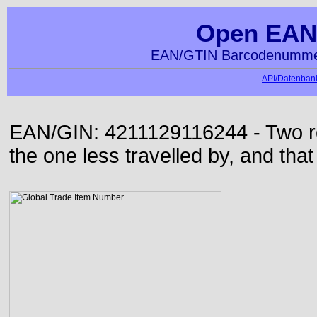
Open EAN
EAN/GTIN Barcodenummer
API/Datenbank
EAN/GIN: 4211129116244 - Two roa
the one less travelled by, and that