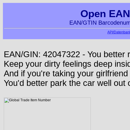
Open EAN
EAN/GTIN Barcodenumm
API/Datenbank
EAN/GIN: 42047322 - You better ru
Keep your dirty feelings deep insi
And if you're taking your girlfriend
You'd better park the car well out 