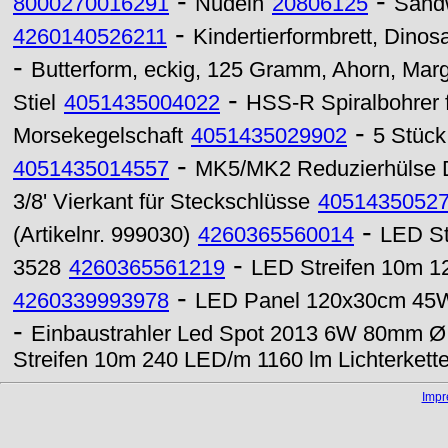
-
-
8000270016291
Nudeln
20806125
Sand
-
4260140526211
Kindertierformbrett, Dinosa
-
Butterform, eckig, 125 Gramm, Ahorn, Marg
-
Stiel
4051435004022
HSS-R Spiralbohrer 
-
Morsekegelschaft
4051435029902
5 Stück
-
4051435014557
MK5/MK2 Reduzierhülse 
3/8' Vierkant für Steckschlüsse
4051435052
-
(Artikelnr. 999030)
4260365560014
LED St
-
3528
4260365561219
LED Streifen 10m 1
-
4260339993978
LED Panel 120x30cm 45W
-
Einbaustrahler Led Spot 2013 6W 80mm Ø
Streifen 10m 240 LED/m 1160 lm Lichterket
Imp