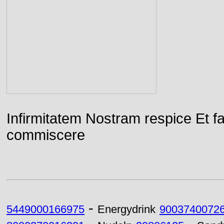
Infirmitatem Nostram respice E
commiscere
-
5449000166975
Energydrink
9003740072