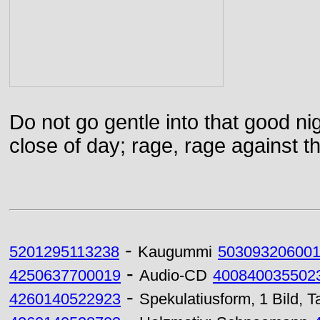
Do not go gentle into that good ni
close of day; rage, rage against th
-
5201295113238
Kaugummi
50309320600
-
4250637700019
Audio-CD
400840035502
-
4260140522923
Spekulatiusform, 1 Bild,