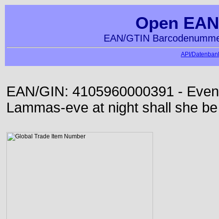
Open EAN
EAN/GTIN Barcodenummer
API/Datenbank
EAN/GIN: 4105960000391 - Even or
Lammas-eve at night shall she be