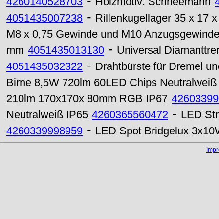
-
4260140528703
Holzmotiv: Schneemann
-
4051435007238
Rillenkugellager 35 x 17
M8 x 0,75 Gewinde und M10 Anzugsgewind
-
mm
4051435013130
Universal Diamanttre
-
4051435032322
Drahtbürste für Dremel u
Birne 8,5W 720lm 60LED Chips Neutralweiß
210lm 170x170x 80mm RGB IP67
42603399
-
Neutralweiß IP65
4260365560472
LED Str
-
4260339998959
LED Spot Bridgelux 3x
Imp