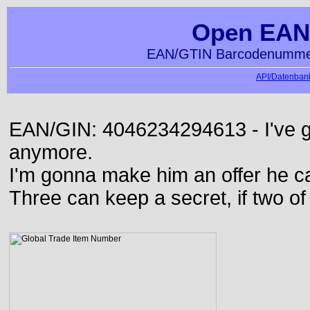
Open EAN
EAN/GTIN Barcodenummer
API/Datenbank
EAN/GIN: 4046234294613 - I've go
anymore.
I'm gonna make him an offer he ca
Three can keep a secret, if two o