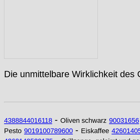
Die unmittelbare Wirklichkeit des
-
4388844016118
Oliven schwarz
90031656
-
Pesto
9019100789600
Eiskaffee
4260140