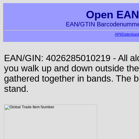
Open EAN
EAN/GTIN Barcodenummer
API/Datenbank
EAN/GIN: 4026285010219 - All alon
you walk up and down outside th
gathered together in bands. The b
stand.