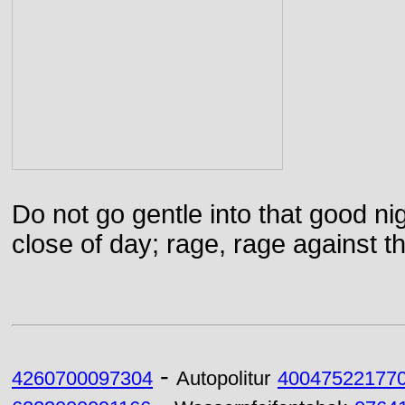
Do not go gentle into that good ni
close of day; rage, rage against th
-
4260700097304
Autopolitur
40047522177