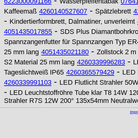
-
6223000091166
Wasserpfeifentabak
0764
-
Kaffeemaß
4260140527607
Spätzlebrett
4
-
Kindertierformbrett, Dalmatiner, unverleimt
-
4051435017855
SDS Plus Diamantbohrkr
Spannzangenfutter für Spannzangen Typ ER
-
25 mm lang
4051435021180
Zollstock 2 m
-
S2 Material 25 mm lang
4260339996283
L
-
Tageslichtweiß IP65
4260365579429
LED 
-
4260339991103
LED Flutlicht Strahler 50
-
LED Leuchtstoffröhre Tube klar T8 14W 
Strahler R7S 12W 200° 135x54mm Neutralw
Imp