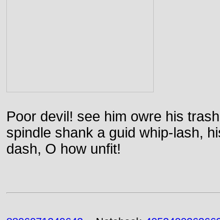
Poor devil! see him owre his trash
spindle shank a guid whip-lash, his 
dash, O how unfit!