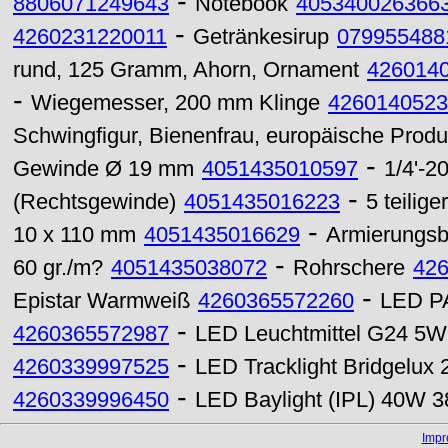
-
8806071249643
Notebook
405340026366
-
4260231220011
Getränkesirup
079955488
rund, 125 Gramm, Ahorn, Ornament
426014
-
Wiegemesser, 200 mm Klinge
4260140523
Schwingfigur, Bienenfrau, europäische Produ
-
Gewinde Ø 19 mm
4051435010597
1/4'-
-
(Rechtsgewinde)
4051435016223
5 teilig
-
10 x 110 mm
4051435016629
Armierungsb
-
60 gr./m?
4051435038072
Rohrschere
42
-
Epistar Warmweiß
4260365572260
LED PA
-
4260365572987
LED Leuchtmittel G24 5
-
4260339997525
LED Tracklight Bridgelu
-
4260339996450
LED Baylight (IPL) 40W 3
Imp