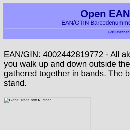
Open EAN
EAN/GTIN Barcodenummer
API/Datenbank
EAN/GIN: 4002442819772 - All alon
you walk up and down outside th
gathered together in bands. The b
stand.