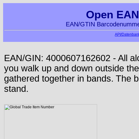
Open EAN
EAN/GTIN Barcodenummer
API/Datenbank
EAN/GIN: 4000607162602 - All alon
you walk up and down outside th
gathered together in bands. The b
stand.