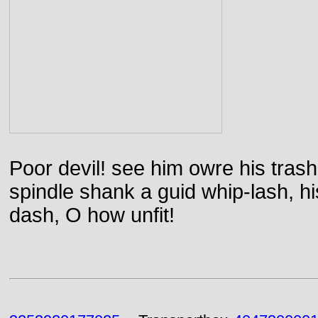
Poor devil! see him owre his trash
spindle shank a guid whip-lash, his 
dash, O how unfit!