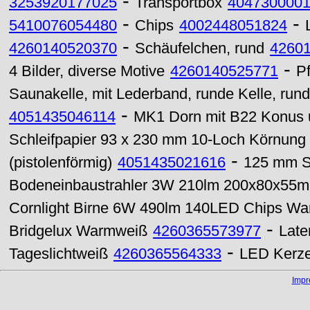
-
3253920177025
Transportbox
404730000
-
-
5410076054480
Chips
4002448051824
-
4260140520370
Schäufelchen, rund
4260
-
4 Bilder, diverse Motive
4260140525771
P
Saunakelle, mit Lederband, runde Kelle, rund
-
4051435046114
MK1 Dorn mit B22 Konus
Schleifpapier 93 x 230 mm 10-Loch Körnung
-
(pistolenförmig)
4051435021616
125 mm St
Bodeneinbaustrahler 3W 210lm 200x80x55
Cornlight Birne 6W 490lm 140LED Chips W
-
Bridgelux Warmweiß
4260365573977
Late
-
Tageslichtweiß
4260365564333
LED Kerze
Imp