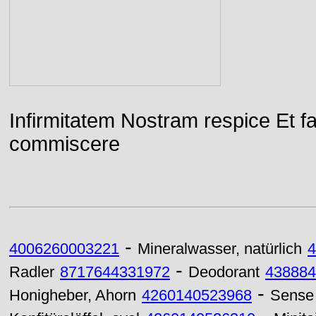
Infirmitatem Nostram respice E
commiscere
-
4006260003221
Mineralwasser, natürlich
4
-
Radler
8717644331972
Deodorant
438884
-
Honigheber, Ahorn
4260140523968
Sense