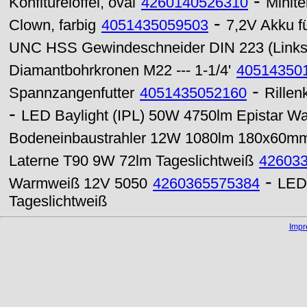
-
Konfitürelöffel, oval
4260140526310
Minite
-
Clown, farbig
4051435059503
7,2V Akku f
UNC HSS Gewindeschneider DIN 223 (Links
Diamantbohrkronen M22 --- 1-1/4'
40514350
-
Spannzangenfutter
4051435052160
Rillen
-
LED Baylight (IPL) 50W 4750lm Epistar W
Bodeneinbaustrahler 12W 1080lm 180x60mm 
Laterne T90 9W 72lm Tageslichtweiß
42603
-
Warmweiß 12V 5050
4260365575384
LED
Tageslichtweiß
Imp