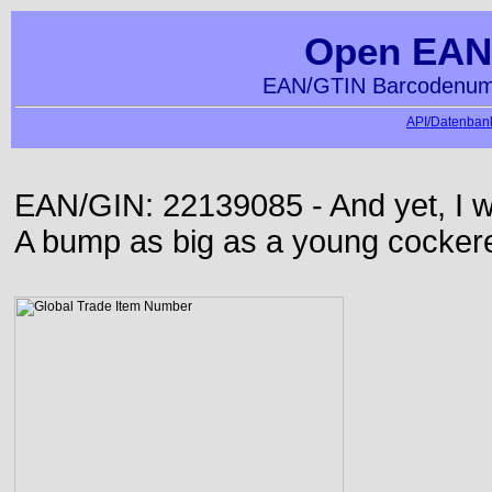
Open EAN
EAN/GTIN Barcodenumm
API/Datenbank
EAN/GIN: 22139085 - And yet, I wa
A bump as big as a young cockere