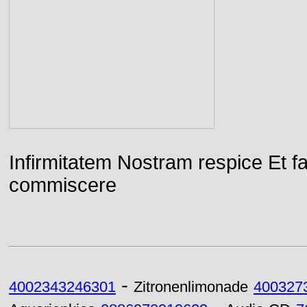
Infirmitatem Nostram respice E
commiscere
-
4002343246301
Zitronenlimonade
400327