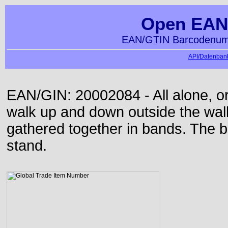
Open EAN
EAN/GTIN Barcodenumm
API/Datenbank
EAN/GIN: 20002084 - All alone, or
walk up and down outside the wa
gathered together in bands. The b
stand.