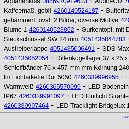
-
Aquarienkies
0886970919623
Audio-CD
7
-
Kaffeemaß, geölt
4260140524187
Butterfa
gehämmert, oval, 2 Bilder, diverse Motive
42
-
Blume 1
4260140523852
Gurkentopf, mit D
Steckschlüssel SW 24 mm
4051435044783
-
Austreiberlappe
4051435006491
SDS Max 
-
4051435052054
Rillenkugellager 37 x 25 
Schleifbänder 76 x 457 mm mm Körnung 24
-
lm Lichterkette Rot 5050
4260339996955
-
Warmweiß
4260365570099
LED Bodenein
-
IP67
4260339991097
LED Flutlicht Strah
-
4260339997464
LED Tracklight Bridgelu
Imp